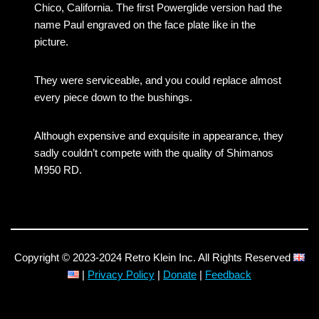
Chico, California. The first Powerglide version had the
name Paul engraved on the face plate like in the
picture.
They were serviceable, and you could replace almost
every piece down to the bushings.
Although expensive and exquisite in appearance, they
sadly couldn’t compete with the quality of Shimanos
M950 RD.
Copyright © 2023-2024 Retro Klein Inc. All Rights Reserved
|
Privacy Policy
|
Donate
|
Feedback