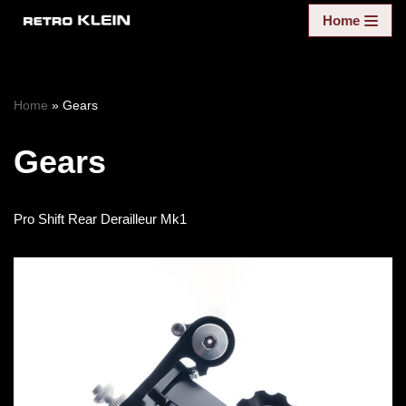
Home
Skip
to
content
Home
»
Gears
Gears
Pro Shift Rear Derailleur Mk1