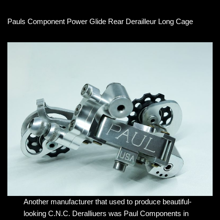
Pauls Component Power Glide Rear Derailleur Long Cage
Another manufacturer that used to produce beautiful-
looking C.N.C. Deralliuers was Paul Components in