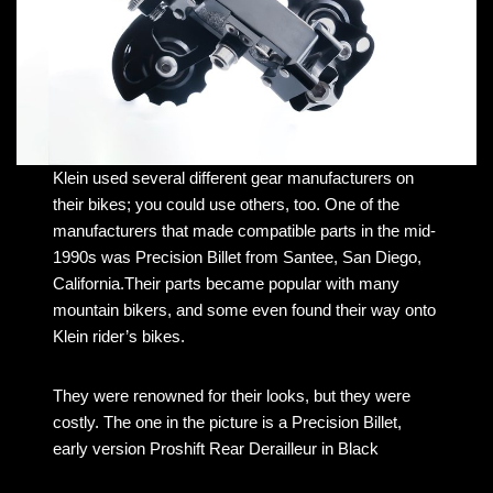
Klein used several different gear manufacturers on
their bikes; you could use others, too. One of the
manufacturers that made compatible parts in the mid-
1990s was Precision Billet from Santee, San Diego,
California.Their parts became popular with many
mountain bikers, and some even found their way onto
Klein rider’s bikes.
They were renowned for their looks, but they were
costly. The one in the picture is a Precision Billet,
early version Proshift Rear Derailleur in Black